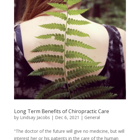
Long Term Benefits of Chiropractic Care
by
Lindsay Jacobs
|
Dec 6, 2021
|
General
“The doctor of the future will give no medicine, but will
interest her or his patients in the care of the human