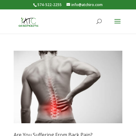
574-522-2255
info@atchiro.com
Are You Suffering From Back Pain?