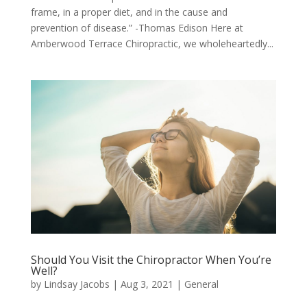
frame, in a proper diet, and in the cause and
prevention of disease.” -Thomas Edison Here at
Amberwood Terrace Chiropractic, we wholeheartedly...
Should You Visit the Chiropractor When You’re
Well?
by
Lindsay Jacobs
|
Aug 3, 2021
|
General