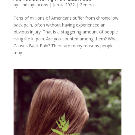
by
Lindsay Jacobs
|
Jan 4, 2022
|
General
Tens of millions of Americans suffer from chronic low
back pain, often without having experienced an
obvious injury. That is a staggering amount of people
living life in pain. Are you counted among them? What
Causes Back Pain? There are many reasons people
may...