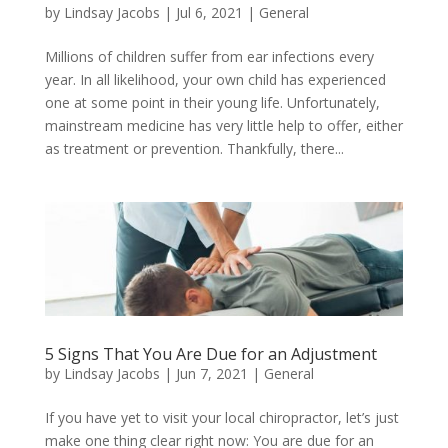
by
Lindsay Jacobs
|
Jul 6, 2021
|
General
Millions of children suffer from ear infections every
year. In all likelihood, your own child has experienced
one at some point in their young life. Unfortunately,
mainstream medicine has very little help to offer, either
as treatment or prevention. Thankfully, there...
5 Signs That You Are Due for an Adjustment
by
Lindsay Jacobs
|
Jun 7, 2021
|
General
If you have yet to visit your local chiropractor, let’s just
make one thing clear right now: You are due for an