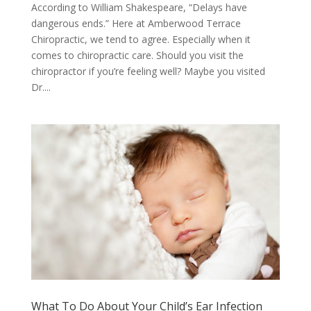
According to William Shakespeare, “Delays have
dangerous ends.” Here at Amberwood Terrace
Chiropractic, we tend to agree. Especially when it
comes to chiropractic care. Should you visit the
chiropractor if you’re feeling well? Maybe you visited
Dr....
What To Do About Your Child’s Ear Infection