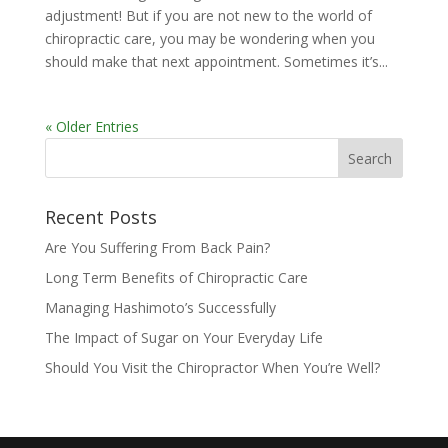
adjustment! But if you are not new to the world of
chiropractic care, you may be wondering when you
should make that next appointment. Sometimes it’s...
« Older Entries
Recent Posts
Are You Suffering From Back Pain?
Long Term Benefits of Chiropractic Care
Managing Hashimoto’s Successfully
The Impact of Sugar on Your Everyday Life
Should You Visit the Chiropractor When You’re Well?