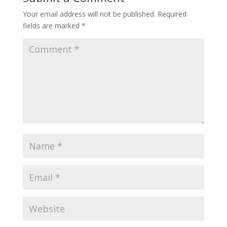
Your email address will not be published.
Required
fields are marked
*