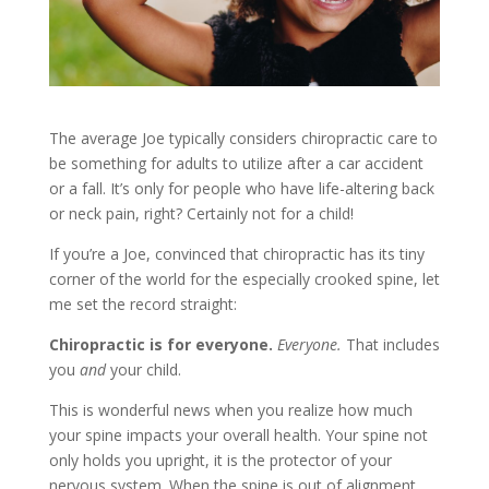
The average Joe typically considers chiropractic care to
be something for adults to utilize after a car accident
or a fall. It’s only for people who have life-altering back
or neck pain, right? Certainly not for a child!
If you’re a Joe, convinced that chiropractic has its tiny
corner of the world for the especially crooked spine, let
me set the record straight:
Chiropractic is for everyone.
Everyone.
That includes
you
and
your child.
This is wonderful news when you realize how much
your spine impacts your overall health. Your spine not
only holds you upright, it is the protector of your
nervous system. When the spine is out of alignment,