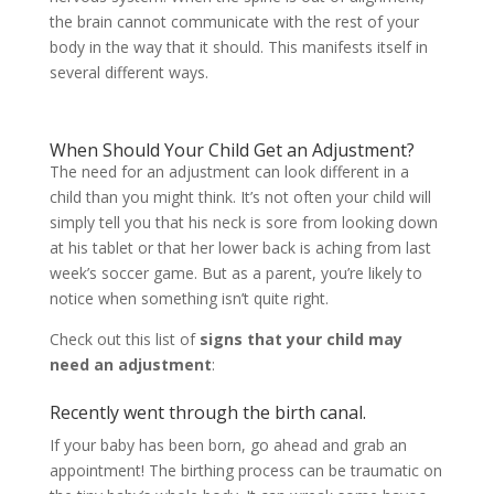
the brain cannot communicate with the rest of your
body in the way that it should. This manifests itself in
several different ways.
When Should Your Child Get an Adjustment?
The need for an adjustment can look different in a
child than you might think. It’s not often your child will
simply tell you that his neck is sore from looking down
at his tablet or that her lower back is aching from last
week’s soccer game. But as a parent, you’re likely to
notice when something isn’t quite right.
Check out this list of
signs that your child may
need an adjustment
:
Recently went through the birth canal.
If your baby has been born, go ahead and grab an
appointment! The birthing process can be traumatic on