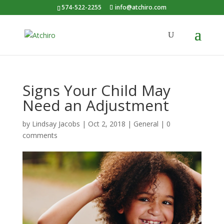
574-522-2255
info@atchiro.com
Signs Your Child May
Need an Adjustment
by
Lindsay Jacobs
|
Oct 2, 2018
|
General
|
0
comments