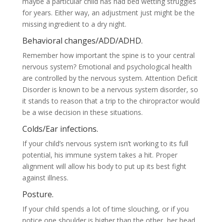
maybe a particular child has had bed wetting struggles
for years. Either way, an adjustment just might be the
missing ingredient to a dry night.
Behavioral changes/ADD/ADHD.
Remember how important the spine is to your central
nervous system? Emotional and psychological health
are controlled by the nervous system. Attention Deficit
Disorder is known to be a nervous system disorder, so
it stands to reason that a trip to the chiropractor would
be a wise decision in these situations.
Colds/Ear infections.
If your child’s nervous system isn’t working to its full
potential, his immune system takes a hit. Proper
alignment will allow his body to put up its best fight
against illness.
Posture.
If your child spends a lot of time slouching, or if you
notice one shoulder is higher than the other, her head