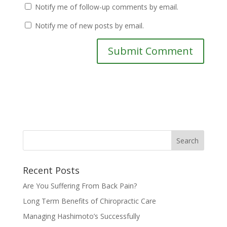
Notify me of follow-up comments by email.
Notify me of new posts by email.
Recent Posts
Are You Suffering From Back Pain?
Long Term Benefits of Chiropractic Care
Managing Hashimoto’s Successfully