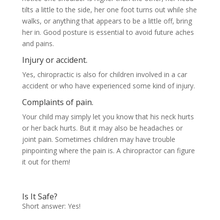
tilts a little to the side, her one foot turns out while she
walks, or anything that appears to be a little off, bring
her in. Good posture is essential to avoid future aches
and pains.
Injury or accident.
Yes, chiropractic is also for children involved in a car
accident or who have experienced some kind of injury.
Complaints of pain.
Your child may simply let you know that his neck hurts
or her back hurts. But it may also be headaches or
joint pain. Sometimes children may have trouble
pinpointing where the pain is. A chiropractor can figure
it out for them!
Is It Safe?
Short answer: Yes!