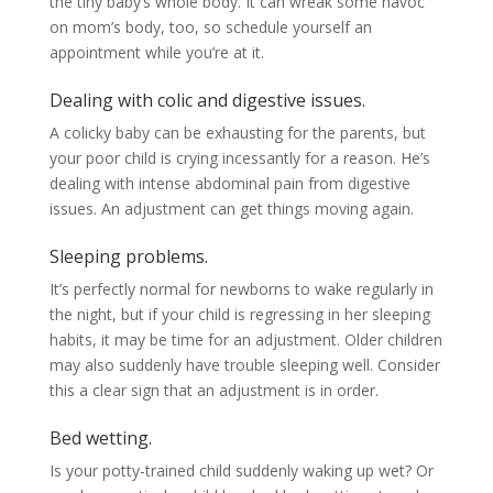
the tiny baby’s whole body. It can wreak some havoc
on mom’s body, too, so schedule yourself an
appointment while you’re at it.
Dealing with colic and digestive issues.
A colicky baby can be exhausting for the parents, but
your poor child is crying incessantly for a reason. He’s
dealing with intense abdominal pain from digestive
issues. An adjustment can get things moving again.
Sleeping problems.
It’s perfectly normal for newborns to wake regularly in
the night, but if your child is regressing in her sleeping
habits, it may be time for an adjustment. Older children
may also suddenly have trouble sleeping well. Consider
this a clear sign that an adjustment is in order.
Bed wetting.
Is your potty-trained child suddenly waking up wet? Or