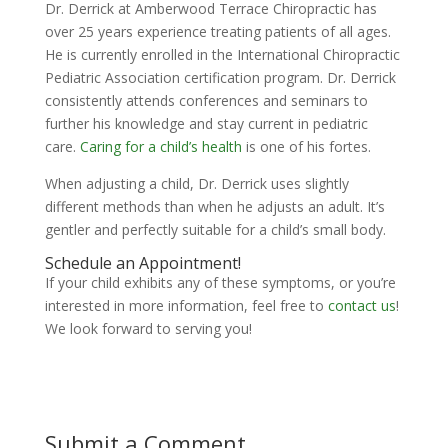
Dr. Derrick at Amberwood Terrace Chiropractic has
over 25 years experience treating patients of all ages.
He is currently enrolled in the International Chiropractic
Pediatric Association certification program. Dr. Derrick
consistently attends conferences and seminars to
further his knowledge and stay current in pediatric
care.
Caring for a child’s health
is one of his fortes.
When adjusting a child, Dr. Derrick uses slightly
different methods than when he adjusts an adult. It’s
gentler and perfectly suitable for a child’s small body.
Schedule an Appointment!
If your child exhibits any of these symptoms, or you’re
interested in more information, feel free to
contact us
!
We look forward to serving you!
Submit a Comment