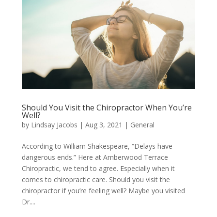
Should You Visit the Chiropractor When You’re
Well?
by
Lindsay Jacobs
|
Aug 3, 2021
|
General
According to William Shakespeare, “Delays have
dangerous ends.” Here at Amberwood Terrace
Chiropractic, we tend to agree. Especially when it
comes to chiropractic care. Should you visit the
chiropractor if you’re feeling well? Maybe you visited
Dr....