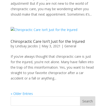
adjustment! But if you are not new to the world of
chiropractic care, you may be wondering when you
should make that next appointment. Sometimes it’s...
Chiropractic Care Isn’t Just for the Injured
by
Lindsay Jacobs
|
May 3, 2021
|
General
If you’ve always thought that chiropractic care is just
for the injured, you’re not alone. Many have fallen into
the trap of this misinformation. Yes, you want to head
straight to your favorite chiropractor after a car
accident or a fall or anything...
« Older Entries