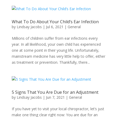
What To Do About Your Child’s Ear Infection
by
Lindsay Jacobs
|
Jul 6, 2021
|
General
Millions of children suffer from ear infections every
year. In all likelihood, your own child has experienced
one at some point in their young life. Unfortunately,
mainstream medicine has very little help to offer, either
as treatment or prevention. Thankfully, there...
5 Signs That You Are Due for an Adjustment
by
Lindsay Jacobs
|
Jun 7, 2021
|
General
If you have yet to visit your local chiropractor, let’s just
make one thing clear right now: You are due for an