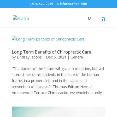
574-522-2255
info@atchiro.com
Long Term Benefits of Chiropractic Care
by
Lindsay Jacobs
|
Dec 6, 2021
|
General
“The doctor of the future will give no medicine, but will
interest her or his patients in the care of the human
frame, in a proper diet, and in the cause and
prevention of disease.” -Thomas Edison Here at
Amberwood Terrace Chiropractic, we wholeheartedly...