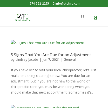
574-522-2255
info@atchiro.com
5 Signs That You Are Due for an Adjustment
by
Lindsay Jacobs
|
Jun 7, 2021
|
General
If you have yet to visit your local chiropractor, let’s just
make one thing clear right now: You are due for an
adjustment! But if you are not new to the world of
chiropractic care, you may be wondering when you
should make that next appointment. Sometimes it’s...