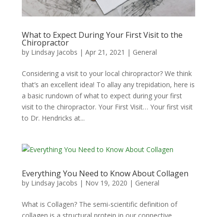
What to Expect During Your First Visit to the
Chiropractor
by
Lindsay Jacobs
|
Apr 21, 2021
|
General
Considering a visit to your local chiropractor? We think
that’s an excellent idea! To allay any trepidation, here is
a basic rundown of what to expect during your first
visit to the chiropractor. Your First Visit… Your first visit
to Dr. Hendricks at...
Everything You Need to Know About Collagen
by
Lindsay Jacobs
|
Nov 19, 2020
|
General
What is Collagen? The semi-scientific definition of
collagen is a structural protein in our connective