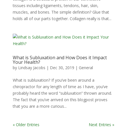
tissues including ligaments, tendons, hair, skin,
muscles, and bones. The simple definition? Glue that
holds all of our parts together. Collagen really is that...
What is Subluxation and How Does it Impact
Your Health?
by
Lindsay Jacobs
|
Dec 30, 2019
|
General
What is subluxation? If you’ve been around a
chiropractor for any length of time as I have, you’ve
probably heard the word “subluxation” thrown around.
The fact that you’ve arrived on this blogpost proves
that you are a more curious...
« Older Entries
Next Entries »