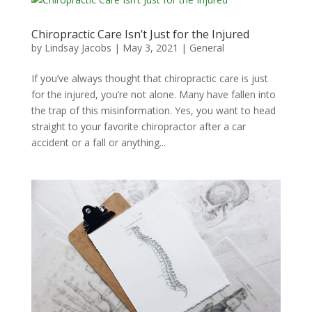
Chiropractic Care Isn’t Just for the Injured
by
Lindsay Jacobs
|
May 3, 2021
|
General
If you’ve always thought that chiropractic care is just
for the injured, you’re not alone. Many have fallen into
the trap of this misinformation. Yes, you want to head
straight to your favorite chiropractor after a car
accident or a fall or anything...